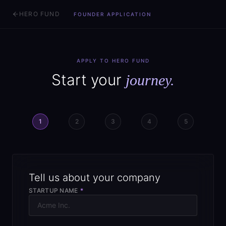
HERO FUND
FOUNDER APPLICATION
APPLY TO HERO FUND
Start your
journey.
1
2
3
4
5
Tell us about your company
STARTUP NAME
*