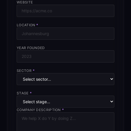
WEBSITE
LOCATION
*
YEAR FOUNDED
SECTOR
*
STAGE
*
COMPANY DESCRIPTION
*